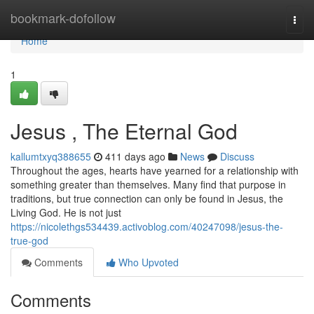
Home
bookmark-dofollow
Togg
navi
Home
1
Jesus , The Eternal God
kallumtxyq388655
411 days ago
News
Discuss
Throughout the ages, hearts have yearned for a relationship with
something greater than themselves. Many find that purpose in
traditions, but true connection can only be found in Jesus, the
Living God. He is not just
https://nicolethgs534439.activoblog.com/40247098/jesus-the-
true-god
Comments
Who Upvoted
Comments