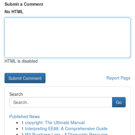
Submit a Comment
No HTML
HTML is disabled
Report Page
Search
Go
Published News
1
copyright: The Ultimate Manual
1
Interpreting EE88: A Comprehensive Guide
1
M2 Purchase Loss : A Diagnostic Resource