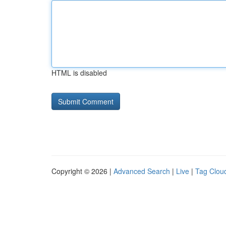
HTML is disabled
Copyright © 2026 |
Advanced Search
|
Live
|
Tag Clou