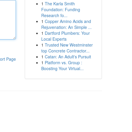
1
The Karla Smith
Foundation: Funding
Research fo...
1
Copper Amino Acids and
Rejuvenation: An Simple ...
1
Dartford Plumbers: Your
Local Experts
1
Trusted New Westminster
top Concrete Contractor...
1
Catan: An Adult's Pursuit
ort Page
1
Platform vs. Group :
Boosting Your Virtual...