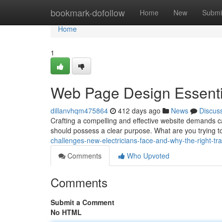
Home
bookmark-dofollow
Home
New
Submi
Home
1
Web Page Design Essenti
dillanvhqm475864
412 days ago
News
Discus
Crafting a compelling and effective website demands ca
should possess a clear purpose. What are you trying 
challenges-new-electricians-face-and-why-the-right-tra
Comments
Who Upvoted
Comments
Submit a Comment
No HTML