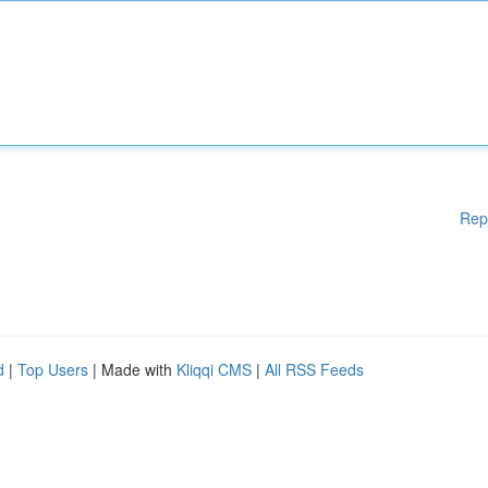
Rep
d
|
Top Users
| Made with
Kliqqi CMS
|
All RSS Feeds