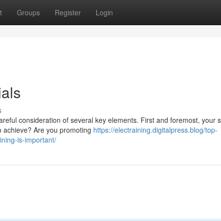
t
Groups
Register
Login
als
s
reful consideration of several key elements. First and foremost, your s
to achieve? Are you promoting
https://electraining.digitalpress.blog/top-
ining-is-important/