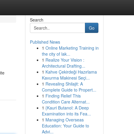
Search
Go
Published News
1
Online Marketing Training in
the city of lak...
1
Realize Your Vision :
Architectural Drafting...
1
Kahve Çekirdeği Hazırlama
ite
Kavurma Makinesi Seçi...
1
Revealing Shilajit: A
Complete Guide to Propert...
1
Finding Relief This
Condition Care Alternat...
1
{Kauri Butanol: A Deep
Examination into its Fea...
1
Managing Overseas
Education: Your Guide to
Advi...