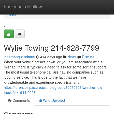
Home
bookmark-dofollow
Togg
navi
Home
1
Wylie Towing 214-628-7799
jonathang318dmu5
414 days ago
News
Discuss
When your vehicle breaks down, or you are associated with a
mishap, there is typically a need to ask for some sort of support.
The most usual telephone call are hauling companies such as
lugging service. This is due to the fact that we have
knowledgeable and experience specialists, and
https://lorenzozipxc.creacionblog.com/35570953/wrecker-tow-
truck-214-644-0203
Comments
Who Upvoted
Comments