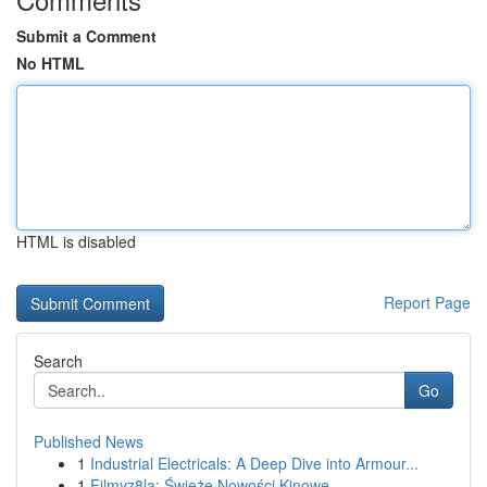
Submit a Comment
No HTML
HTML is disabled
Report Page
Search
Go
Published News
1
Industrial Electricals: A Deep Dive into Armour...
1
Filmyz8la: Świeże Nowości Kinowe