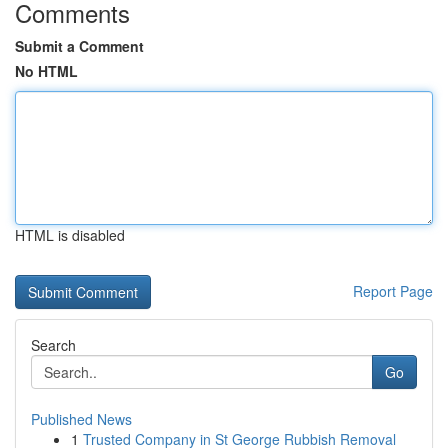
Comments
Submit a Comment
No HTML
HTML is disabled
Report Page
Search
Go
Published News
1
Trusted Company in St George Rubbish Removal