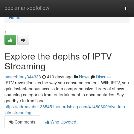
Home
bookmark-dofollow
Togg
navi
Home
1
Explore the depths of IPTV
Streaming
haseebfaey344333
410 days ago
News
Discuss
IPTV revolutionizes the way you consume content. With IPTV, you
gain instantaneous access to a comprehensive library of shows,
spanning categories from entertainment to documentaries. Say
goodbye to traditional
https://adreavabe138545.thenerdsblog.com/41480609/dive-into-
iptv-streaming
Comments
Who Upvoted