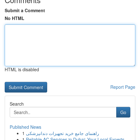
Submit a Comment
No HTML
HTML is disabled
Report Page
Search
Go
Published News
1
راهنمای جامع خرید تجهیزات دندانپزشکی
1
Reliable AC Services in Dubai: Your Local Experts