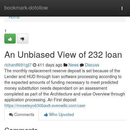
Home
bookmark-dofollow
Togg
navi
Home
1
An Unbiased View of 232 loan
richardf691gjl7
411 days ago
News
Discuss
The monthly replacement reserve deposit is set because of the
Lender and HUD through loan software processing according to
the expected amounts of funding necessary to meet predicted
money substitution needs dependant on an assessment
completed as part of the Architecture and value Overview through
application processing. An First deposit
https://moseleyo630bax8.eveowiki.com/user
Comments
Who Upvoted
Comments