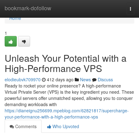
Home
bookmark-dofollow
Togg
navi
Home
1
Unleash Your Potential with a
High-Performance VPS
elodieubvk709970
412 days ago
News
Discuss
Ready to rocket your online presence? A high-performance
Virtual Private Server (VPS) is the key ingredient you need. These
powerful servers offer unmatched speed, allowing you to conquer
demanding workloads with
https://dianeignu256699.mpeblog.com/62821817/supercharge-
your-performance-with-a-high-performance-vps
Comments
Who Upvoted