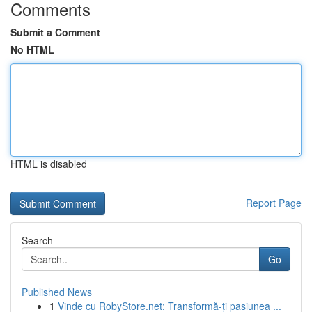
Comments
Submit a Comment
No HTML
HTML is disabled
Report Page
Search
Go
Published News
1
Vinde cu RobyStore.net: Transformă-ți pasiunea ...