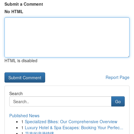
Submit a Comment
No HTML
HTML is disabled
Report Page
Search
Go
Published News
1
Specialized Bikes: Our Comprehensive Overview
1
Luxury Hotel & Spa Escapes: Booking Your Perfec...
1
花束的浪漫情懷