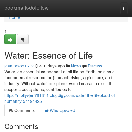
Home
bookmark-dofollow
Togg
navi
Home
1
Water: Essence of Life
jeantprs851612
410 days ago
News
Discuss
Water, an essential component of all life on Earth, acts as a
fundamental resource for {humanthriving, agriculture, and
industry. Without water, our planet would cease to exist. It
supports ecosystems, contributes to
https://mollyvjen781814.blogdigy.com/water-the-lifeblood-of-
humanity-54194425
Comments
Who Upvoted
Comments