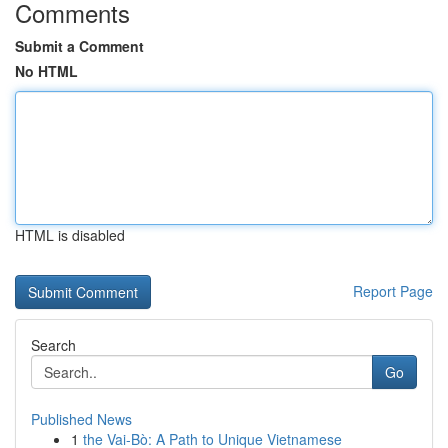
Comments
Submit a Comment
No HTML
HTML is disabled
Report Page
Search
Go
Published News
1
the Vai-Bò: A Path to Unique Vietnamese