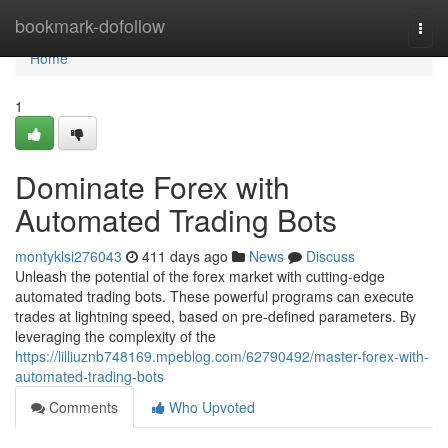
Home
bookmark-dofollow
Togg
navi
Home
1
Dominate Forex with
Automated Trading Bots
montyklsi276043
411 days ago
News
Discuss
Unleash the potential of the forex market with cutting-edge
automated trading bots. These powerful programs can execute
trades at lightning speed, based on pre-defined parameters. By
leveraging the complexity of the
https://lilliuznb748169.mpeblog.com/62790492/master-forex-with-
automated-trading-bots
Comments
Who Upvoted