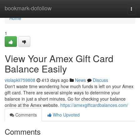
Home
bookmark-dofollow
Togg
navi
Home
1
View Your Amex Gift Card
Balance Easily
violapkli759808
413 days ago
News
Discuss
Don't waste time wondering how much funds is left on your Amex
gift card. There are several simple ways to determine your
balance in just a short minutes. Go for checking your balance
online at the Amex website.
https://amexgiftcardbalances.com/
Comments
Who Upvoted
Comments