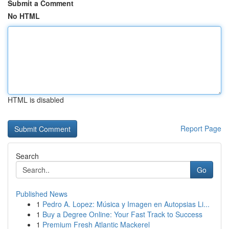
Submit a Comment
No HTML
HTML is disabled
Report Page
Search
Go
Published News
1
Pedro A. Lopez: Música y Imagen en Autopsias Li...
1
Buy a Degree Online: Your Fast Track to Success
1
Premium Fresh Atlantic Mackerel