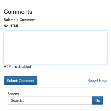
Comments
Submit a Comment
No HTML
HTML is disabled
Report Page
Search
Go