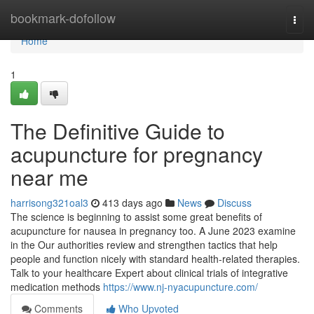
Home
bookmark-dofollow
Togg
navi
Home
1
The Definitive Guide to
acupuncture for pregnancy
near me
harrisong321oal3
413 days ago
News
Discuss
The science is beginning to assist some great benefits of
acupuncture for nausea in pregnancy too. A June 2023 examine
in the Our authorities review and strengthen tactics that help
people and function nicely with standard health-related therapies.
Talk to your healthcare Expert about clinical trials of integrative
medication methods
https://www.nj-nyacupuncture.com/
Comments
Who Upvoted