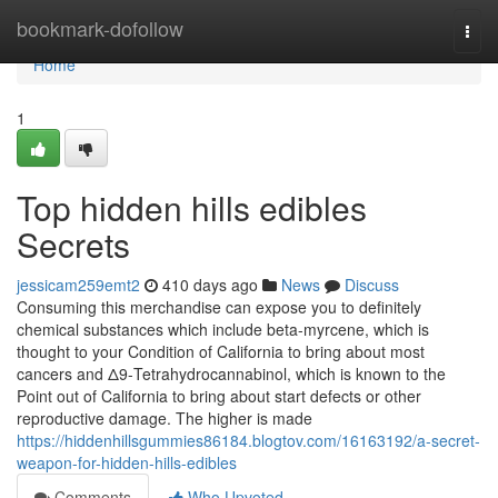
Home
bookmark-dofollow
Togg
navi
Home
1
Top hidden hills edibles
Secrets
jessicam259emt2
410 days ago
News
Discuss
Consuming this merchandise can expose you to definitely
chemical substances which include beta-myrcene, which is
thought to your Condition of California to bring about most
cancers and Δ9-Tetrahydrocannabinol, which is known to the
Point out of California to bring about start defects or other
reproductive damage. The higher is made
https://hiddenhillsgummies86184.blogtov.com/16163192/a-secret-
weapon-for-hidden-hills-edibles
Comments
Who Upvoted