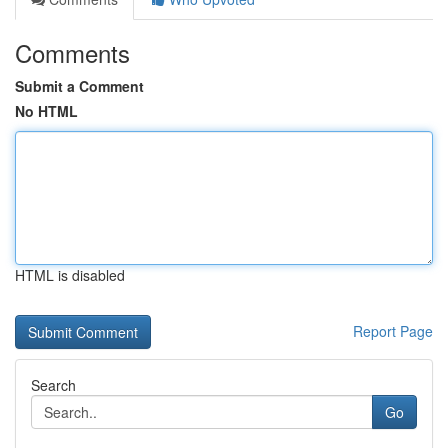
Comments
Submit a Comment
No HTML
HTML is disabled
Report Page
Search
Go