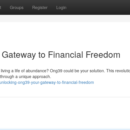
t
Groups
Register
Login
 Gateway to Financial Freedom
f living a life of abundance? Ong39 could be your solution. This revoluti
 through a unique approach.
nlocking-ong39-your-gateway-to-financial-freedom