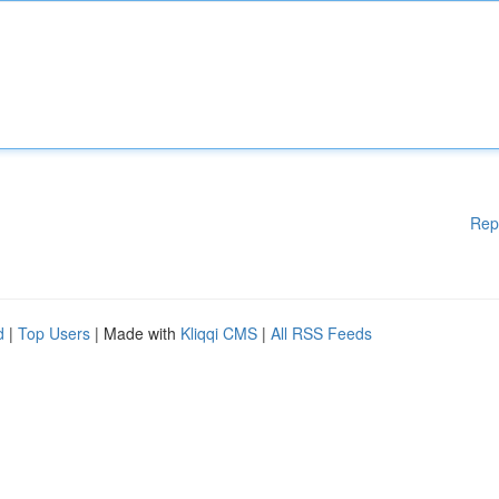
Rep
d
|
Top Users
| Made with
Kliqqi CMS
|
All RSS Feeds