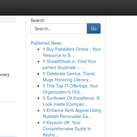
Search
Go
Published News
1
Buy Painkillers Online : Your
Resource to S...
1
ShaadiVivah.in: Find Your
perfect Soulmate – ...
1
Celebrate Genius: Travel
onary
Mugs Honoring Literary...
1
This Top IT Offerings: Your
Organization's Onli...
1
Sunflower Oil Excellence: A
Look Inside [Compan...
1
Enhance Kerb Appeal Using
Rubbish Removalist Ea...
1
Keysure UK: Your
Comprehensive Guide to
Keyho...