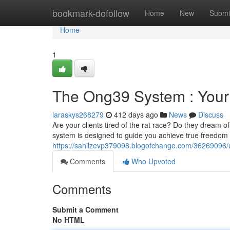
Home
bookmark-dofollow
Home
New
Submi
Home
1
The Ong39 System : Your
laraskys268279
412 days ago
News
Discuss
Are your clients tired of the rat race? Do they dream o
system is designed to guide you achieve true freedom
https://sahilzevp379098.blogofchange.com/36269096/u
Comments
Who Upvoted
Comments
Submit a Comment
No HTML