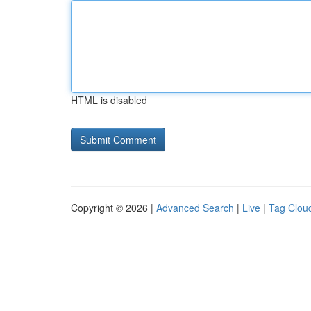
HTML is disabled
Copyright © 2026 |
Advanced Search
|
Live
|
Tag Clou