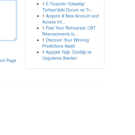
1
E-Ticaretin Yükselişi:
Türkiye'deki Durum ve Tr...
1
Acquire A New Account and
Access Inf...
1
Past Your Rehearsal: CBT
Reenactments fo...
1
Discover Your Winning
Predictions Await
1
Ayçiçek Yağı: Özelliği ve
Uygulama Alanları
ort Page