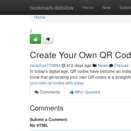
Home
bookmark-dofollow
Home
New
Submi
Home
1
Create Your Own QR Cod
carazhys779894
412 days ago
News
Discuss
In today's digital age, QR codes have become an indisp
know that generating your own QR codes is a straight
your-own-qr-codes-with-ease
Comments
Who Upvoted
Comments
Submit a Comment
No HTML