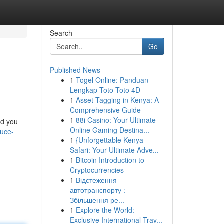
Search
Go
Published News
1
Togel Online: Panduan
Lengkap Toto Toto 4D
1
Asset Tagging in Kenya: A
Comprehensive Guide
1
88i Casino: Your Ultimate
id you
Online Gaming Destina...
duce-
1
{Unforgettable Kenya
Safari: Your Ultimate Adve...
1
Bitcoin Introduction to
Cryptocurrencies
1
Відстеження
автотранспорту :
Збільшення ре...
1
Explore the World:
Exclusive International Trav...