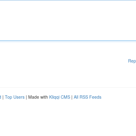
Rep
d
|
Top Users
| Made with
Kliqqi CMS
|
All RSS Feeds