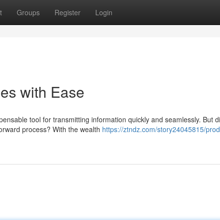
t
Groups
Register
Login
es with Ease
ensable tool for transmitting information quickly and seamlessly. But d
forward process? With the wealth
https://ztndz.com/story24045815/pro