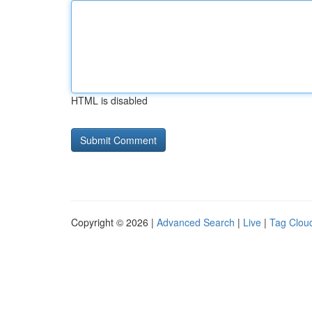
HTML is disabled
Copyright © 2026 |
Advanced Search
|
Live
|
Tag Clou