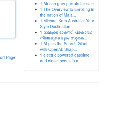
1
African grey parrots for sale
1
The Overview to Enrolling in
the nation of Mala...
1
Michael Kors Australia: Your
Style Destination
1
നമ്മുടെ ടാക്സി പ്രകാരം:
നിങ്ങളുടെ ദൂരം സുരക...
1
AI plus the Search Giant
with OpenAI: Shap...
1
electric powered gasoline
ort Page
and diesel ovens in a...