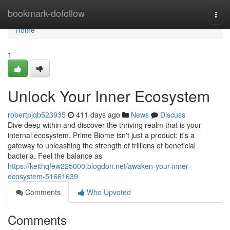
Home
bookmark-dofollow
Togg
navi
Home
1
Unlock Your Inner Ecosystem
robertpjqb523935
411 days ago
News
Discuss
Dive deep within and discover the thriving realm that is your
internal ecosystem. Prime Biome isn't just a product; it's a
gateway to unleashing the strength of trillions of beneficial
bacteria. Feel the balance as
https://keithqfew225000.blogdon.net/awaken-your-inner-
ecosystem-51661639
Comments
Who Upvoted
Comments