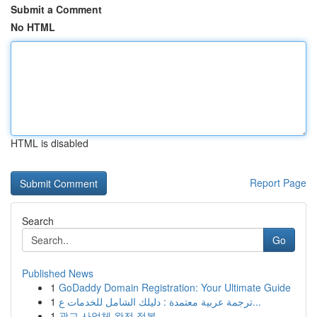
Submit a Comment
No HTML
HTML is disabled
Report Page
Search
Go
Published News
1
GoDaddy Domain Registration: Your Ultimate Guide
1
ترجمة عربية معتمدة : دليلك الشامل للخدمات ع...
1
광교 사업체 완전 정복