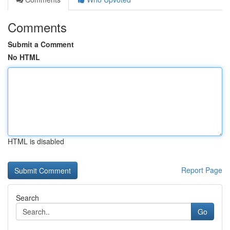
Comments
Submit a Comment
No HTML
HTML is disabled
Report Page
Search
Go