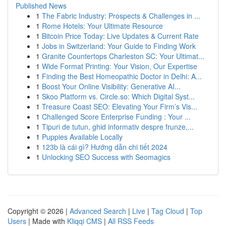
Published News
1
The Fabric Industry: Prospects & Challenges in ...
1
Rome Hotels: Your Ultimate Resource
1
Bitcoin Price Today: Live Updates & Current Rate
1
Jobs in Switzerland: Your Guide to Finding Work
1
Granite Countertops Charleston SC: Your Ultimat...
1
Wide Format Printing: Your Vision, Our Expertise
1
Finding the Best Homeopathic Doctor in Delhi: A...
1
Boost Your Online Visibility: Generative AI...
1
Skoo Platform vs. Circle.so: Which Digital Syst...
1
Treasure Coast SEO: Elevating Your Firm’s Vis...
1
Challenged Score Enterprise Funding : Your ...
1
Tipuri de tutun, ghid informativ despre frunze,...
1
Puppies Available Locally
1
123b là cái gì? Hướng dẫn chi tiết 2024
1
Unlocking SEO Success with Seomagics
Copyright © 2026 |
Advanced Search
|
Live
|
Tag Cloud
|
Top
Users
| Made with
Kliqqi CMS
|
All RSS Feeds