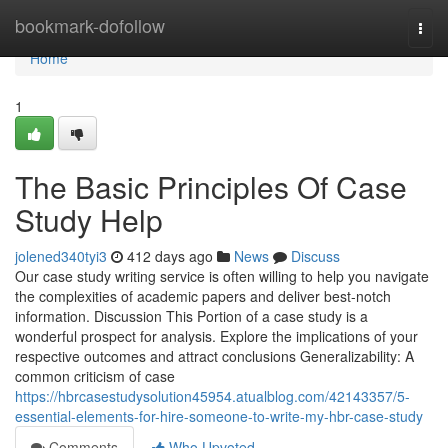
Home
bookmark-dofollow
Togg
navi
Home
1
The Basic Principles Of Case
Study Help
jolened340tyi3
412 days ago
News
Discuss
Our case study writing service is often willing to help you navigate
the complexities of academic papers and deliver best-notch
information. Discussion This Portion of a case study is a
wonderful prospect for analysis. Explore the implications of your
respective outcomes and attract conclusions Generalizability: A
common criticism of case
https://hbrcasestudysolution45954.atualblog.com/42143357/5-
essential-elements-for-hire-someone-to-write-my-hbr-case-study
Comments
Who Upvoted