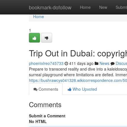
Home
bookmark-dofollow
Home
New
Submi
Home
1
Trip Out in Dubai: copyrig
phoenixlreo745733
411 days ago
News
Discu
Prepare to transcend reality and dive into a kaleidoscop
surreal playground where limitations are defied. Immers
https://bushrawcys041328.wikicorrespondence.com/506
Comments
Who Upvoted
Comments
Submit a Comment
No HTML