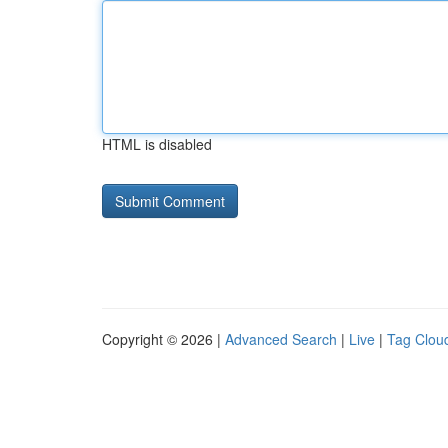
HTML is disabled
Copyright © 2026 |
Advanced Search
|
Live
|
Tag Clou