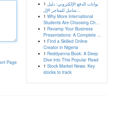
1
بوابات الدفع الإلكتروني: دليل
شامل للمتاجر الإل...
1
Why More International
Students Are Choosing Ch...
1
Revamp Your Business
Presentations: A Complete ...
1
Find a Skilled Online
Creator in Nigeria
1
Reddyanna Book: A Deep
Dive into This Popular Read
ort Page
1
Stock Market News: Key
stocks to track