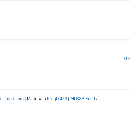
Rep
d
|
Top Users
| Made with
Kliqqi CMS
|
All RSS Feeds