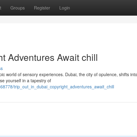
t
Groups
Register
Login
ht Adventures Await chill
ss
ic world of sensory experiences. Dubai, the city of opulence, shifts int
e yourself in a tapestry of
8778/trip_out_in_dubai_copyright_adventures_await_chill