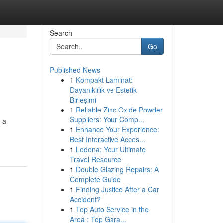
Search
Go
Published News
1
Kompakt Laminat:
Dayanıklılık ve Estetik
Birleşimi
1
Reliable Zinc Oxide Powder
Suppliers: Your Comp...
o a
1
Enhance Your Experience:
Best Interactive Acces...
1
Lodona: Your Ultimate
Travel Resource
1
Double Glazing Repairs: A
Complete Guide
1
Finding Justice After a Car
Accident?
1
Top Auto Service in the
Area : Top Gara...