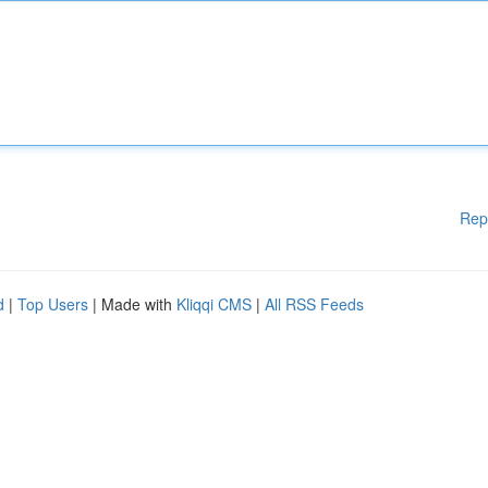
Rep
d
|
Top Users
| Made with
Kliqqi CMS
|
All RSS Feeds