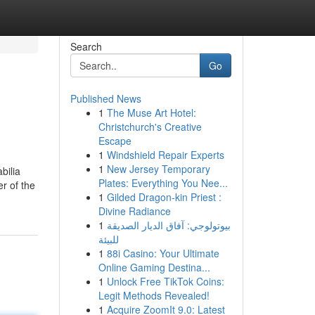
Search
Go
Published News
1
The Muse Art Hotel:
Christchurch's Creative
Escape
1
Windshield Repair Experts
1
New Jersey Temporary
bilia
Plates: Everything You Nee...
r of the
1
Gilded Dragon-kin Priest :
Divine Radiance
1
بيوتولوجي: آفاق الديار الصديقة
للبيئة
1
88i Casino: Your Ultimate
Online Gaming Destina...
1
Unlock Free TikTok Coins:
Legit Methods Revealed!
1
Acquire ZoomIt 9.0: Latest