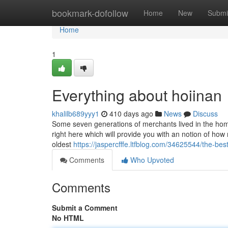
Home
bookmark-dofollow
Home
New
Submi
Home
1
Everything about hoiinan
khalilb689yyy1
410 days ago
News
Discuss
Some seven generations of merchants lived in the home
right here which will provide you with an notion of ho
oldest
https://jaspercfffe.ltfblog.com/34625544/the-bes
Comments
Who Upvoted
Comments
Submit a Comment
No HTML