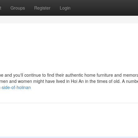
t
Groups
Register
Login
 and you'll continue to find their authentic home furniture and memora
w men and women might have lived in Hoi An in the times of old. A numbe
t-side-of-hoiinan