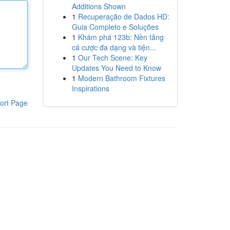
Additions Shown
1
Recuperação de Dados HD:
Guia Completo e Soluções
1
Khám phá 123b: Nền tảng
cá cược đa dạng và tiện...
1
Our Tech Scene: Key
Updates You Need to Know
1
Modern Bathroom Fixtures
Inspirations
ort Page