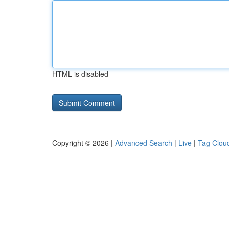
HTML is disabled
Copyright © 2026 |
Advanced Search
|
Live
|
Tag Clou