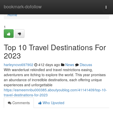
Home
bookmark-dofollow
Togg
navi
Home
1
Top 10 Travel Destinations For
2023
harleyncvo697902
412 days ago
News
Discuss
With wanderlust rekindled and travel restrictions easing,
adventurers are itching to explore the world. This year promises
an abundance of incredible destinations, each offering unique
experiences and unforgettable
https://esmeemnbu000385.aboutyoublog.com/41141409/top-10-
travel-destinations-for-2023
Comments
Who Upvoted