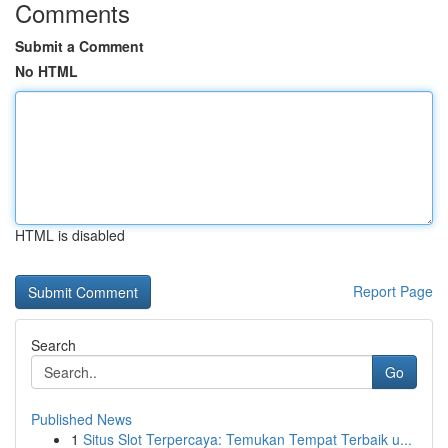
Comments
Submit a Comment
No HTML
HTML is disabled
Report Page
Search
Go
Published News
1
Situs Slot Terpercaya: Temukan Tempat Terbaik u...