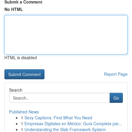
Submit a Comment
No HTML
HTML is disabled
Report Page
Search
Go
Published News
1
Sexy Captions: Find What You Need
1
Empresas Digitales en México: Guía Completa par...
1
Understanding the Slab Framework System