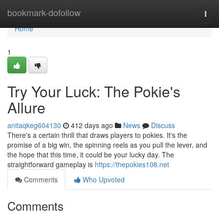
Home
bookmark-dofollow
Togg
navi
Home
1
Try Your Luck: The Pokie's
Allure
anitaqkeg604130
412 days ago
News
Discuss
There's a certain thrill that draws players to pokies. It's the
promise of a big win, the spinning reels as you pull the lever, and
the hope that this time, it could be your lucky day. The
straightforward gameplay is
https://thepokies108.net
Comments
Who Upvoted
Comments