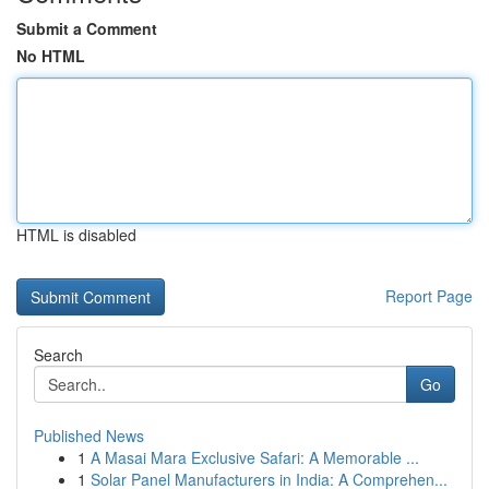
Submit a Comment
No HTML
HTML is disabled
Report Page
Search
Go
Published News
1
A Masai Mara Exclusive Safari: A Memorable ...
1
Solar Panel Manufacturers in India: A Comprehen...