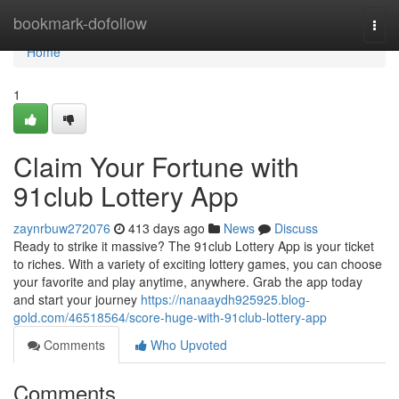
Home
bookmark-dofollow
Togg
navi
Home
1
Claim Your Fortune with
91club Lottery App
zaynrbuw272076
413 days ago
News
Discuss
Ready to strike it massive? The 91club Lottery App is your ticket
to riches. With a variety of exciting lottery games, you can choose
your favorite and play anytime, anywhere. Grab the app today
and start your journey
https://nanaaydh925925.blog-
gold.com/46518564/score-huge-with-91club-lottery-app
Comments
Who Upvoted
Comments