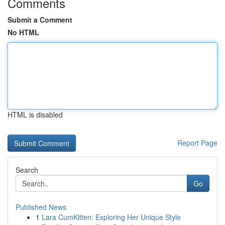
Comments
Submit a Comment
No HTML
HTML is disabled
Report Page
Search
Go
Published News
1
Lara CumKitten: Exploring Her Unique Style