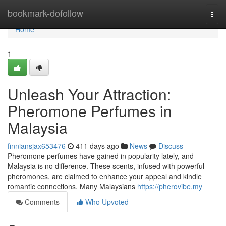
Home
bookmark-dofollow
Togg
navi
Home
1
Unleash Your Attraction:
Pheromone Perfumes in
Malaysia
finniansjax653476
411 days ago
News
Discuss
Pheromone perfumes have gained in popularity lately, and
Malaysia is no difference. These scents, infused with powerful
pheromones, are claimed to enhance your appeal and kindle
romantic connections. Many Malaysians
https://pherovibe.my
Comments
Who Upvoted