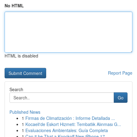
No HTML
HTML is disabled
Report Page
Search
Go
Published News
1
Firmas de Climatización : Informe Detallada ...
1
Kocaeli'de Eskort Hizmeti: Tembatlık Alınması G...
1
Evaluaciones Ambientales: Guía Completa
1
Can it be That a Knockoff New iPhone 17