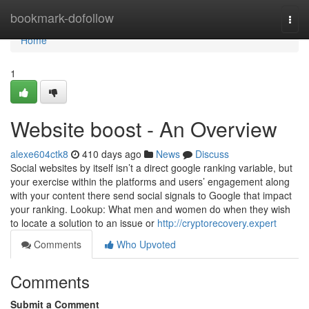
Home
bookmark-dofollow
Togg
navi
Home
1
Website boost - An Overview
alexe604ctk8
410 days ago
News
Discuss
Social websites by itself isn’t a direct google ranking variable, but
your exercise within the platforms and users’ engagement along
with your content there send social signals to Google that impact
your ranking. Lookup: What men and women do when they wish
to locate a solution to an issue or
http://cryptorecovery.expert
Comments
Who Upvoted
Comments
Submit a Comment