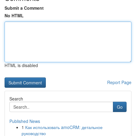
Submit a Comment
No HTML
HTML is disabled
Report Page
Search
Go
Published News
1
Как использовать amoCRM: детальное
руководство