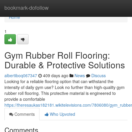
Home
bookmark-dofollow
Home
1
Gym Rubber Roll Flooring:
Durable & Protective Solutions
albertiboq067347
409 days ago
News
Discuss
Looking for a reliable flooring option that can withstand the
intensity of daily gym use? Look no further than high-quality gym
rubber roll flooring. This protective material is engineered to
provide a comfortable
https://theresaukas182181.wikitelevisions.com/7806080/gym_rubber
Comments
Who Upvoted
Comments