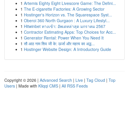
1
Artemis Eighty Eight Livescore Game: The Defini...
1
The E-cigarette Factories: A Growing Sector
1
Hostinger's Horizon vs. The Squarespace Syst...
1
Oberoi 360 North Gurgaon : A Luxury Lifestyl...
1
Hitwinbet ทางเข้า: อัพเดทล่าสุด มกราคม 2567
1
Contractor Estimating Apps: Top Choices for Acc...
1
Generator Rental: Power When You Need It
1
सौ आठ नाम शिव जी के: ऊर्जा और महत्व का अद्भ...
1
Hostinger Website Design: A Introductory Guide
Copyright © 2026 |
Advanced Search
|
Live
|
Tag Cloud
|
Top
Users
| Made with
Kliqqi CMS
|
All RSS Feeds