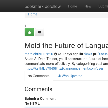
Home
bookmark-dofollow
Home
New
Submi
Home
1
Mold the Future of Lang
margiehrhr307816
410 days ago
News
Discus
As an AI Data Trainer, you'll construct the future of h
communicate more effectively. By categorizing vast amo
https://keithtkly754581.wikiannouncement.com/user
Comments
Who Upvoted
Comments
Submit a Comment
No HTML