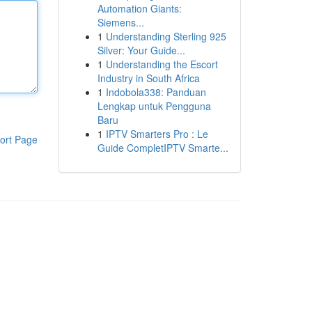
Automation Giants:
Siemens...
1
Understanding Sterling 925
Silver: Your Guide...
1
Understanding the Escort
Industry in South Africa
1
Indobola338: Panduan
Lengkap untuk Pengguna
Baru
1
IPTV Smarters Pro : Le
ort Page
Guide CompletIPTV Smarte...