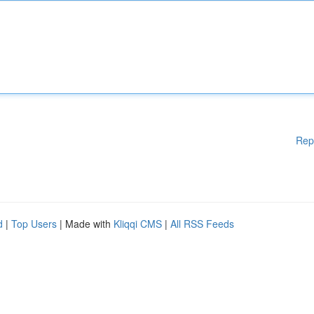
Rep
d
|
Top Users
| Made with
Kliqqi CMS
|
All RSS Feeds