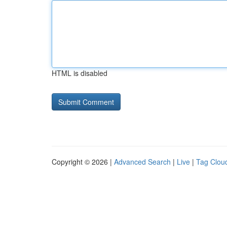
HTML is disabled
Copyright © 2026 |
Advanced Search
|
Live
|
Tag Clou