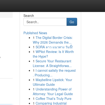
Search
Go
Published News
1
The Digital Border Crisis:
Why 2026 Demands the...
1
SORA ลาว แนวทาง วันนี้!
1
WPilot Review: Is It Worth
the Hype?
o
1
Secure Your Restaurant
License: A Straightforwa...
1
I cannot satisfy the request
. Producing...
1
Maybelline Lipstick: Your
Ultimate Guide
1
Understanding Power of
Attorney: Your Legal Guide
1
Coffee That's Truly Pure
1
Comparing Industrial