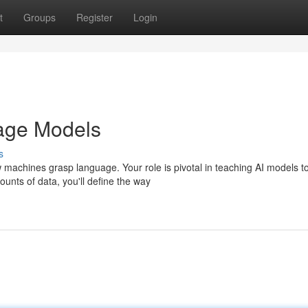
t
Groups
Register
Login
uage Models
s
ow machines grasp language. Your role is pivotal in teaching AI models t
unts of data, you'll define the way