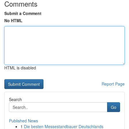
Comments
Submit a Comment
No HTML
HTML is disabled
Report Page
Search
Go
Published News
1
Die besten Messestandbauer Deutschlands