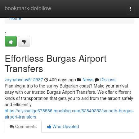
Home
bookmark-dofollow
Togg
navi
Home
1
Effortless Burgas Airport
Transfers
zaynabveuv512937
409 days ago
News
Discuss
Planning a trip to the sunny Bulgarian coast? Make your arrival
easy with our trusted Burgas Airport Transfers. We offer different
kinds of transportation that gets you to and from the airport safely
and efficiently,
https://alyssatjge678586.mpeblog.com/62840252/smooth-burgas-
airport-transfers
Comments
Who Upvoted