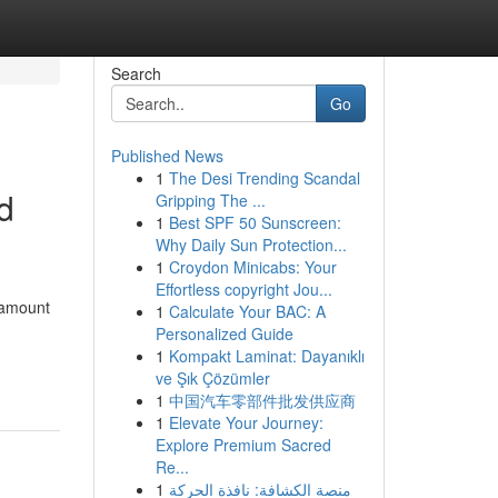
Search
Go
Published News
1
The Desi Trending Scandal
d
Gripping The ...
1
Best SPF 50 Sunscreen:
Why Daily Sun Protection...
1
Croydon Minicabs: Your
Effortless copyright Jou...
aramount
1
Calculate Your BAC: A
Personalized Guide
1
Kompakt Laminat: Dayanıklı
ve Şık Çözümler
1
中国汽车零部件批发供应商
1
Elevate Your Journey:
Explore Premium Sacred
Re...
1
منصة الكشافة: نافذة الحركة