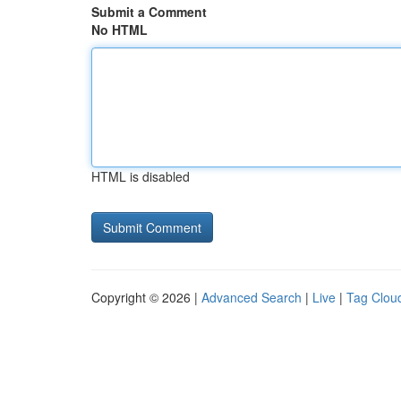
Submit a Comment
No HTML
HTML is disabled
Copyright © 2026 |
Advanced Search
|
Live
|
Tag Clou