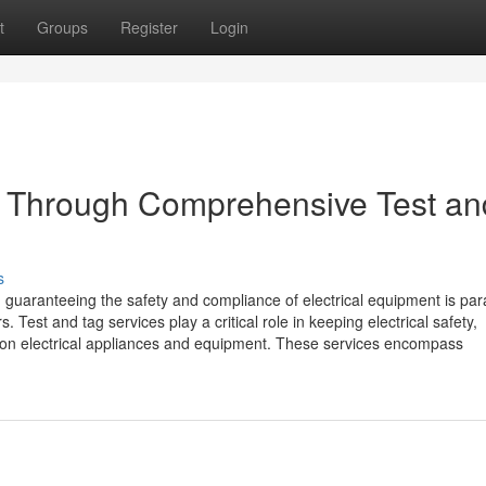
t
Groups
Register
Login
ty Through Comprehensive Test an
s
, guaranteeing the safety and compliance of electrical equipment is p
 Test and tag services play a critical role in keeping electrical safety,
y on electrical appliances and equipment. These services encompass