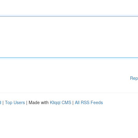
Rep
d
|
Top Users
| Made with
Kliqqi CMS
|
All RSS Feeds