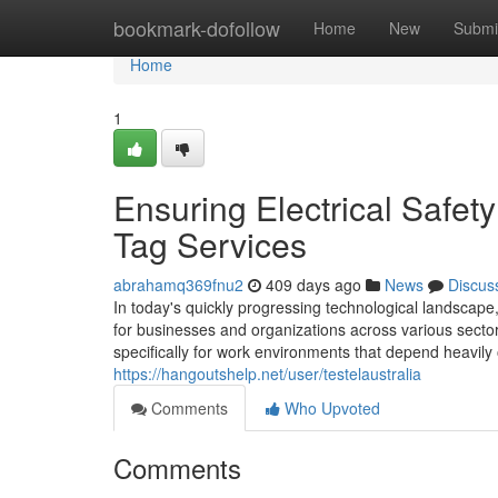
Home
bookmark-dofollow
Home
New
Submi
Home
1
Ensuring Electrical Safe
Tag Services
abrahamq369fnu2
409 days ago
News
Discus
In today's quickly progressing technological landscape
for businesses and organizations across various sectors.
specifically for work environments that depend heavil
https://hangoutshelp.net/user/testelaustralia
Comments
Who Upvoted
Comments