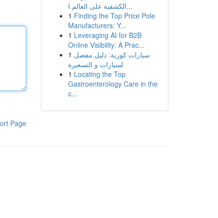
الكشفية على العالم ا...
1
Finding the Top Price Pole
Manufacturers: Y...
1
Leveraging AI for B2B
Online Visibility: A Prac...
1
سيارات كورية: دليل مفصل
لسيارات و التسعيرة
1
Locating the Top
Gastroenterology Care in the
c...
ort Page