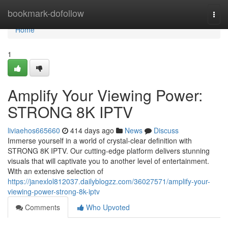
Home
bookmark-dofollow
Togg
navi
Home
1
Amplify Your Viewing Power:
STRONG 8K IPTV
liviaehos665660
414 days ago
News
Discuss
Immerse yourself in a world of crystal-clear definition with
STRONG 8K IPTV. Our cutting-edge platform delivers stunning
visuals that will captivate you to another level of entertainment.
With an extensive selection of
https://janexlol812037.dailyblogzz.com/36027571/amplify-your-
viewing-power-strong-8k-iptv
Comments
Who Upvoted