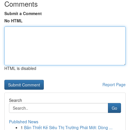
Comments
Submit a Comment
No HTML
HTML is disabled
Report Page
Search
Go
Published News
1
Bản Thiết Kế Siêu Thị Trường Phái Mới: Dòng ...