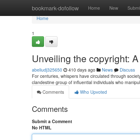
Home
bookmark-dofollow
Home
New
Submi
Home
1
Unveiling the copyright: 
abeliudj325650
410 days ago
News
Discuss
For centuries, whispers have circulated through socie
clandestine group of influential individuals who manip
Comments
Who Upvoted
Comments
Submit a Comment
No HTML