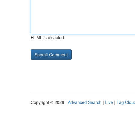
HTML is disabled
Copyright © 2026 |
Advanced Search
|
Live
|
Tag Clou