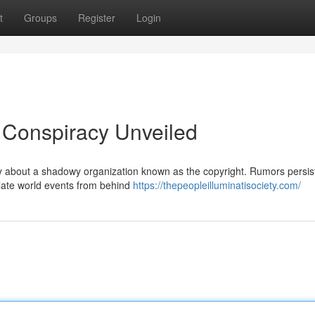
t
Groups
Register
Login
A Conspiracy Unveiled
ty about a shadowy organization known as the copyright. Rumors persist
ulate world events from behind
https://thepeopleilluminatisociety.com/