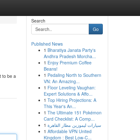
Search
Go
Published News
1
Bharatiya Janata Party's
Andhra Pradesh Morcha...
1
Enjoy Premium Coffee
Beans!
1
Pedaling North to Southern
 to be a
VN: An Amazing...
1
Floor Leveling Vaughan:
Expert Solutions & Affo...
1
Top Hiring Projections: A
This Year's An...
1
The Ultimate 151 Pokémon
Card Checklist: A Comp...
1
سيارات ليموزين مطار القاهرة
1
Affordable VPN United
Kingdom : Best Low-C...