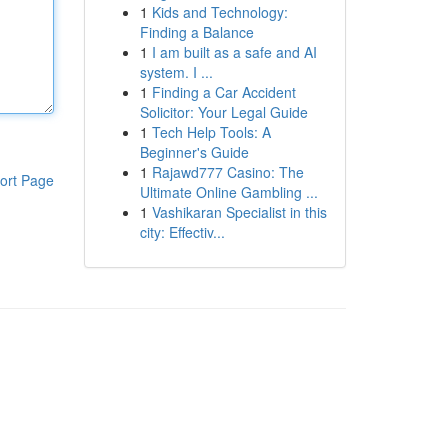
1
Kids and Technology:
Finding a Balance
1
I am built as a safe and AI
system. I ...
1
Finding a Car Accident
Solicitor: Your Legal Guide
1
Tech Help Tools: A
Beginner's Guide
1
Rajawd777 Casino: The
ort Page
Ultimate Online Gambling ...
1
Vashikaran Specialist in this
city: Effectiv...