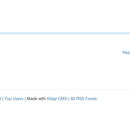
Rep
d
|
Top Users
| Made with
Kliqqi CMS
|
All RSS Feeds