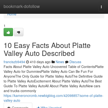
Home
bookmark-dofollow
Togg
navi
Home
1
10 Easy Facts About Platte
Valley Auto Described
franciszb9494
410 days ago
News
Discuss
Facts About Platte Valley Auto Uncovered Table of ContentsPlatte
Valley Auto for DummiesPlatte Valley Auto Can Be Fun For
AnyoneThe Only Guide for Platte Valley AutoThe Definitive Guide
to Platte Valley AutoExcitement About Platte Valley AutoThe Best
Guide To Platte Valley AutoAll About Platte Valley AutoNew cars
and trucks commonly
https://kameroncrcmb.newbigblog.com/42098857/some-of-platte-
valley-auto
Comments
Who Upvoted