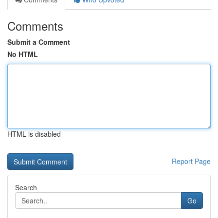
Comments
Submit a Comment
No HTML
HTML is disabled
Report Page
Search
Go