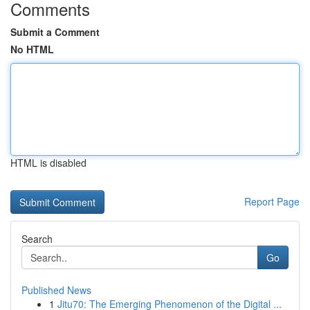
Comments
Submit a Comment
No HTML
HTML is disabled
Report Page
Search
Go
Published News
1
Jitu70: The Emerging Phenomenon of the Digital ...