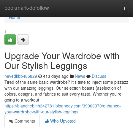
Home
bookmark-dofollow
Togg
navi
Home
1
Upgrade Your Wardrobe with
Our Stylish Leggings
nevedkbb485829
413 days ago
News
Discuss
Tired of the same basic wardrobe? It's time to inject some pizzazz
with our amazing leggings! Our selection boasts {aselection of
colors, designs, and fabrics to suit every taste. Whether you're
going to a workout
https://blanchebjhh342781.blognody.com/39003370/enhance-
your-wardrobe-with-our-stylish-leggings
Comments
Who Upvoted