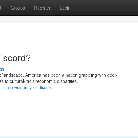
t
Groups
Register
Login
Discord?
ss
age/landscape, America has been a nation grappling with deep
ues to cultural/racial/economic disparities,
trump-era-unity-or-discord