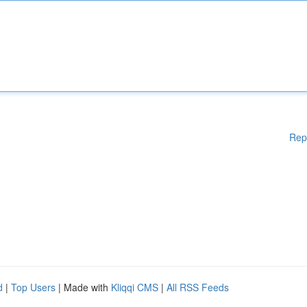
Rep
d
|
Top Users
| Made with
Kliqqi CMS
|
All RSS Feeds