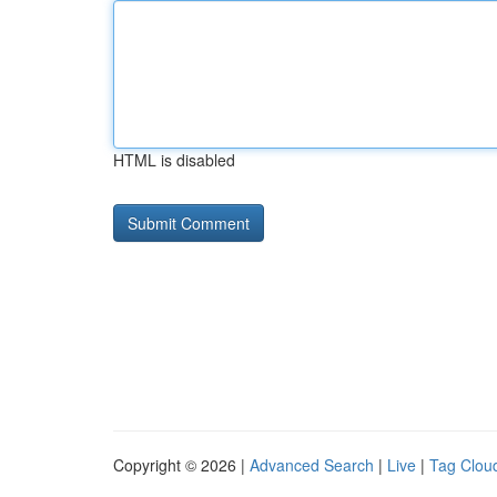
HTML is disabled
Copyright © 2026 |
Advanced Search
|
Live
|
Tag Clou