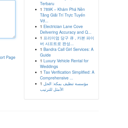
Terbaru
1
789K – Khám Phá Nền
Tảng Giải Trí Trực Tuyến
Vớ...
1
Electrician Lane Cove
Delivering Accuracy and Q...
1
프리미엄 당구 큐 , 카본 파이
버 샤프트로 완성...
1
Bandra Call Girl Services: A
Guide
ort Page
1
Luxury Vehicle Rental for
Weddings
1
Tax Verification Simplified: A
Comprehensive ...
1
مؤسسة تنظيف بمكة: الحل
الأمثل للترتيب