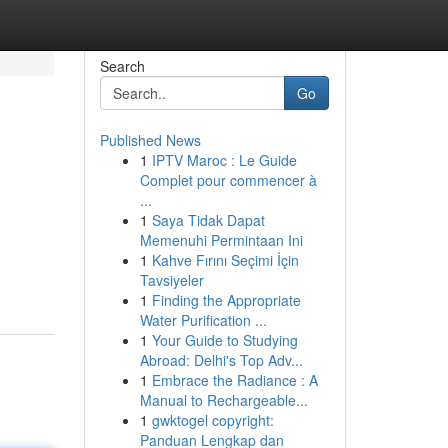
Search
Go
Published News
1
IPTV Maroc : Le Guide
Complet pour commencer à
...
1
Saya Tidak Dapat
Memenuhi Permintaan Ini
1
Kahve Fırını Seçimi İçin
Tavsiyeler
1
Finding the Appropriate
Water Purification ...
1
Your Guide to Studying
Abroad: Delhi's Top Adv...
1
Embrace the Radiance : A
Manual to Rechargeable...
1
gwktogel copyright:
Panduan Lengkap dan