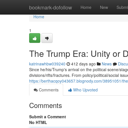
Home
bookmark-dofollow
Home
New
Submi
Home
1
The Trump Era: Unity or 
katrinawhbw039240
412 days ago
News
Discu
Since he/his/Trump's arrival on the political scene/st
divisions/rifts/fractures. From policy/political/social iss
https://berthacqoy043657.blognody.com/38951051/the-
Comments
Who Upvoted
Comments
Submit a Comment
No HTML