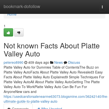
Home
bookmark-dofollow
Togg
navi
Home
1
Not known Facts About Platte
Valley Auto
petereo8990
409 days ago
News
Discuss
Platte Valley Auto for Dummies Table of ContentsThe Buzz on
Platte Valley AutoFacts About Platte Valley Auto Revealed3 Easy
Facts About Platte Valley Auto Explained9 Simple Techniques For
Platte Valley AutoAll About Platte Valley AutoGetting The Platte
Valley Auto To WorkPlatte Valley Auto Can Be Fun For
AnyoneNew cars and
https://usedcarsforsalenearme63073.blogsmine.com/36242140/the-
ultimate-guide-to-platte-valley-auto
Comments
Who Upvoted