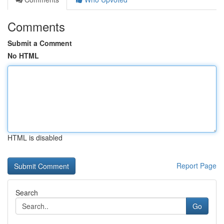
Comments
Submit a Comment
No HTML
HTML is disabled
Report Page
Search
Go