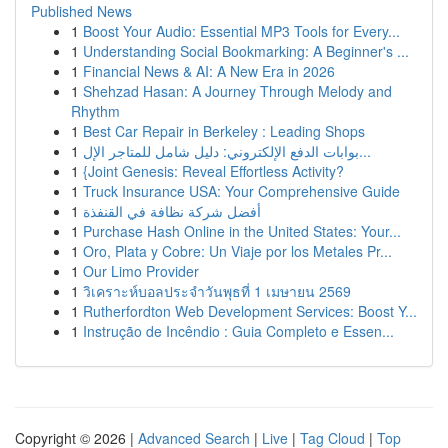
Published News
1
Boost Your Audio: Essential MP3 Tools for Every...
1
Understanding Social Bookmarking: A Beginner's ...
1
Financial News & AI: A New Era in 2026
1
Shehzad Hasan: A Journey Through Melody and
Rhythm
1
Best Car Repair in Berkeley : Leading Shops
1
بوابات الدفع الإلكتروني: دليل شامل للمتاجر الإل...
1
{Joint Genesis: Reveal Effortless Activity?
1
Truck Insurance USA: Your Comprehensive Guide
1
أفضل شركة نظافة في القنفذة
1
Purchase Hash Online in the United States: Your...
1
Oro, Plata y Cobre: Un Viaje por los Metales Pr...
1
Our Limo Provider
1
วิเคราะห์บอลประจำวันพุธที่ 1 เมษายน 2569
1
Rutherfordton Web Development Services: Boost Y...
1
Instrução de Incêndio : Guia Completo e Essen...
Copyright © 2026 |
Advanced Search
|
Live
|
Tag Cloud
|
Top