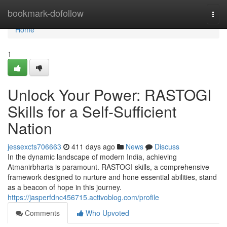
Home
bookmark-dofollow
Togg
navi
Home
1
Unlock Your Power: RASTOGI
Skills for a Self-Sufficient
Nation
jessexcts706663
411 days ago
News
Discuss
In the dynamic landscape of modern India, achieving
Atmanirbharta is paramount. RASTOGI skills, a comprehensive
framework designed to nurture and hone essential abilities, stand
as a beacon of hope in this journey.
https://jasperfdnc456715.activoblog.com/profile
Comments
Who Upvoted