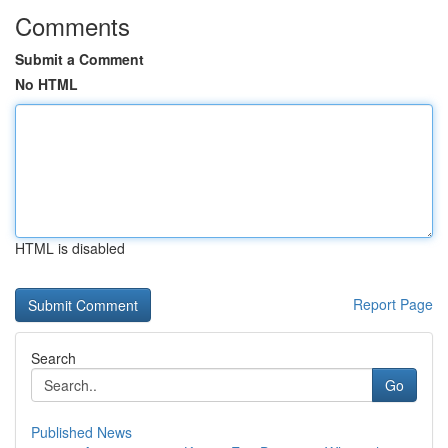
Comments
Submit a Comment
No HTML
HTML is disabled
Report Page
Search
Go
Published News