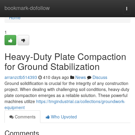
Home
bookmark-dofollow
Togg
navi
Home
1
Heavy-Duty Plate Compaction
for Ground Stabilization
arranzctb514393
410 days ago
News
Discuss
Ground solidification is crucial for the integrity of any construction
project. When dealing with challenging soil conditions, heavy-duty
plate compaction emerges as a reliable solution. These powerful
machines utilize
https://tmgindustrial.ca/collections/groundwork-
equipment
Comments
Who Upvoted
Comments