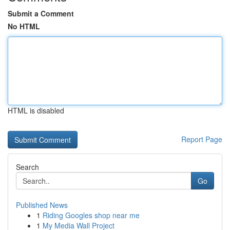
Submit a Comment
No HTML
HTML is disabled
Report Page
Search
Go
Published News
1
Riding Googles shop near me
1
My Media Wall Project