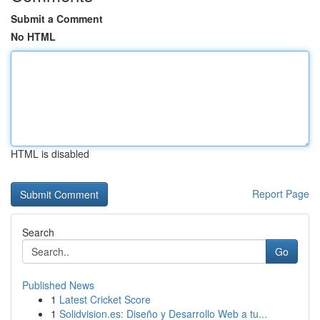
Submit a Comment
No HTML
HTML is disabled
Report Page
Search
Go
Published News
1
Latest Cricket Score
1
Solidvision.es: Diseño y Desarrollo Web a tu...