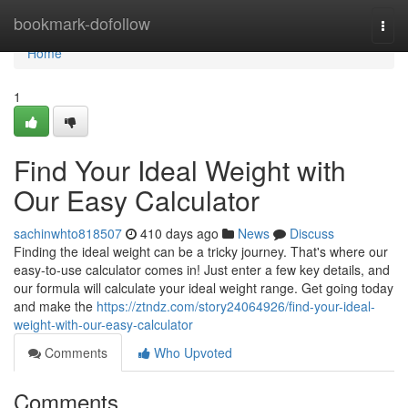
Home
bookmark-dofollow
Togg
navi
Home
1
Find Your Ideal Weight with
Our Easy Calculator
sachinwhto818507
410 days ago
News
Discuss
Finding the ideal weight can be a tricky journey. That's where our
easy-to-use calculator comes in! Just enter a few key details, and
our formula will calculate your ideal weight range. Get going today
and make the
https://ztndz.com/story24064926/find-your-ideal-
weight-with-our-easy-calculator
Comments
Who Upvoted
Comments