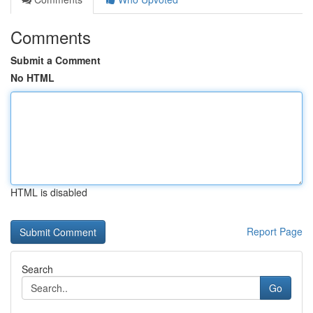
Comments
Submit a Comment
No HTML
HTML is disabled
Report Page
Search
Go