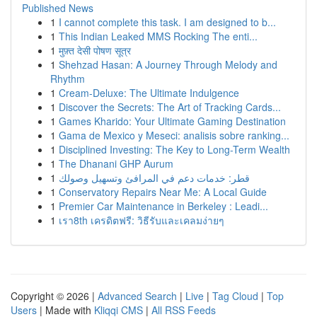
Published News
1
I cannot complete this task. I am designed to b...
1
This Indian Leaked MMS Rocking The enti...
1
मुफ़्त देसी पोषण सूत्र
1
Shehzad Hasan: A Journey Through Melody and
Rhythm
1
Cream-Deluxe: The Ultimate Indulgence
1
Discover the Secrets: The Art of Tracking Cards...
1
Games Kharido: Your Ultimate Gaming Destination
1
Gama de Mexico y Meseci: analisis sobre ranking...
1
Disciplined Investing: The Key to Long-Term Wealth
1
The Dhanani GHP Aurum
1
قطر: خدمات دعم في المرافئ وتسهيل وصولك
1
Conservatory Repairs Near Me: A Local Guide
1
Premier Car Maintenance in Berkeley : Leadi...
1
เรา8th เครดิตฟรี: วิธีรับและเคลมง่ายๆ
Copyright © 2026 |
Advanced Search
|
Live
|
Tag Cloud
|
Top
Users
| Made with
Kliqqi CMS
|
All RSS Feeds