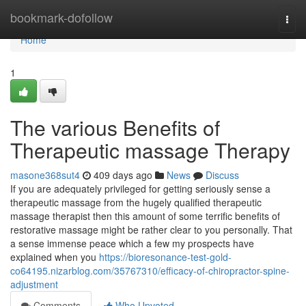
Home
bookmark-dofollow
Togg
navi
Home
1
The various Benefits of
Therapeutic massage Therapy
masone368sut4
409 days ago
News
Discuss
If you are adequately privileged for getting seriously sense a
therapeutic massage from the hugely qualified therapeutic
massage therapist then this amount of some terrific benefits of
restorative massage might be rather clear to you personally. That
a sense immense peace which a few my prospects have
explained when you
https://bioresonance-test-gold-
co64195.nizarblog.com/35767310/efficacy-of-chiropractor-spine-
adjustment
Comments
Who Upvoted