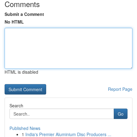
Comments
Submit a Comment
No HTML
HTML is disabled
Report Page
Search
Go
Published News
1
India's Premier Aluminium Disc Producers ...