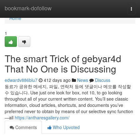
Home
bookmark-dofollow
Togg
navi
Home
1
The smart Trick of gebyar4d
That No One is Discussing
edwardv886blu7
412 days ago
News
Discuss
동료가 공유한 메세지, 파일, 연락처 등에 댓글이나 메모를 작성할
수 있습니다. Use just one look for box, not 10, to go looking
throughout all of your current written content. You’ll see classic
information, cloud articles, shortcuts, and documents you’ve
preferred never to obtain by means of our selective sync function
—all
https://antharesgallery.com/
Comments
Who Upvoted