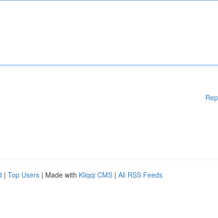
Rep
d
|
Top Users
| Made with
Kliqqi CMS
|
All RSS Feeds