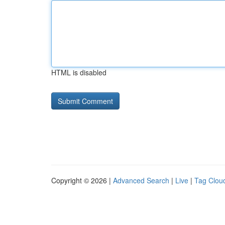
HTML is disabled
Copyright © 2026 |
Advanced Search
|
Live
|
Tag Clou