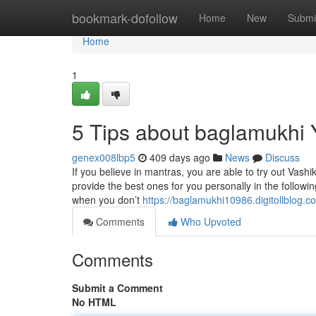
Home
bookmark-dofollow
Home
New
Submi
Home
1
5 Tips about baglamukhi
genex008lbp5
409 days ago
News
Discuss
If you believe in mantras, you are able to try out Vas
provide the best ones for you personally in the followi
when you don’t
https://baglamukhi10986.digitollblog
Comments
Who Upvoted
Comments
Submit a Comment
No HTML