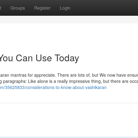
t
Groups
Register
Login
 You Can Use Today
hikaran mantras for appreciate. There are lots of, but We now have ensu
ng paragraphs: Like alone is a really impressive thing, but there are occ
.com/35625833/considerations-to-know-about-vashikaran