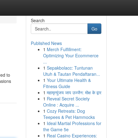
Search
Go
Published News
1
Merch Fulfillment:
Optimizing Your Ecommerce
...
1
Sepakbolacc: Tuntunan
Utuh & Tautan Pendaftaran...
red to
1
Your Ultimate Health &
asions
Fitness Guide
1
महामृत्युंजय जाप उज्जैन: मोक्ष के द्वार
1
Reveal Secret Society
Online : Acquire ...
1
Cozy Retreats: Dog
Teepees & Pet Hammocks
1
Ideal Martial Professions for
the Game 5e
1
Real Casino Experiences: