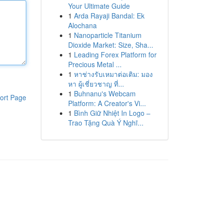
Your Ultimate Guide
1
Arda Rayaji Bandal: Ek
Alochana
1
Nanoparticle Titanium
Dioxide Market: Size, Sha...
1
Leading Forex Platform for
Precious Metal ...
1
หาช่างรับเหมาต่อเติม: มอง
หา ผู้เชี่ยวชาญ ที่...
1
Buhnanu's Webcam
ort Page
Platform: A Creator's Vi...
1
Bình Giữ Nhiệt In Logo –
Trao Tặng Quà Ý Nghĩ...