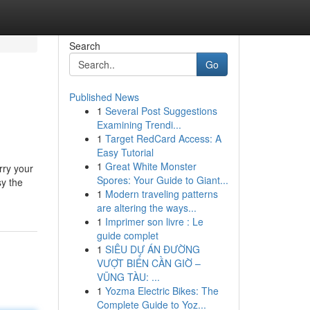
Search
Go
Published News
1
Several Post Suggestions
Examining Trendi...
1
Target RedCard Access: A
Easy Tutorial
1
Great White Monster
rry your
Spores: Your Guide to Giant...
sy the
1
Modern traveling patterns
are altering the ways...
1
Imprimer son livre : Le
guide complet
1
SIÊU DỰ ÁN ĐƯỜNG
VƯỢT BIỂN CẦN GIỜ –
VŨNG TÀU: ...
1
Yozma Electric Bikes: The
Complete Guide to Yoz...