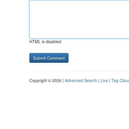
HTML is disabled
Copyright © 2026 |
Advanced Search
|
Live
|
Tag Clou