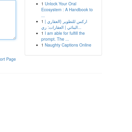
1
Unlock Your Oral
Ecosystem : A Handbook to
...
1
اركس للتطوير {العقاري |
البنائي | العقارات: ري...
1
I am able for fulfill the
prompt. The ...
1
Naughty Captions Online
ort Page