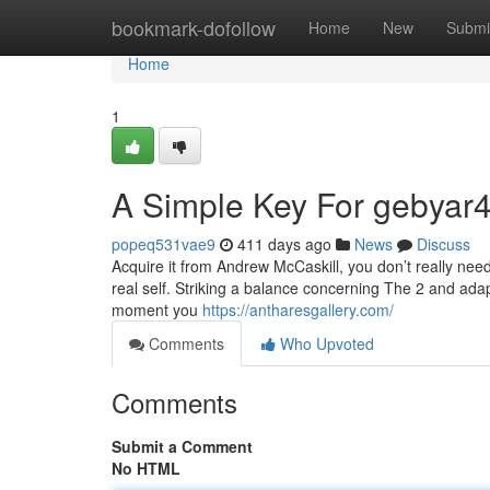
Home
bookmark-dofollow
Home
New
Submi
Home
1
A Simple Key For gebyar4
popeq531vae9
411 days ago
News
Discuss
Acquire it from Andrew McCaskill, you don’t really need 
real self. Striking a balance concerning The 2 and adapt
moment you
https://antharesgallery.com/
Comments
Who Upvoted
Comments
Submit a Comment
No HTML