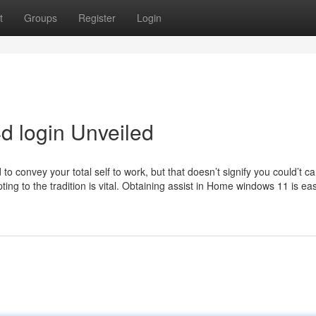
t
Groups
Register
Login
d login Unveiled
to convey your total self to work, but that doesn’t signify you could’t ca
ing to the tradition is vital. Obtaining assist in Home windows 11 is ea