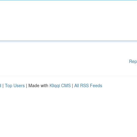
Rep
d
|
Top Users
| Made with
Kliqqi CMS
|
All RSS Feeds