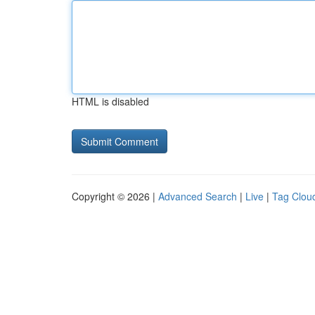
HTML is disabled
Copyright © 2026 |
Advanced Search
|
Live
|
Tag Clou