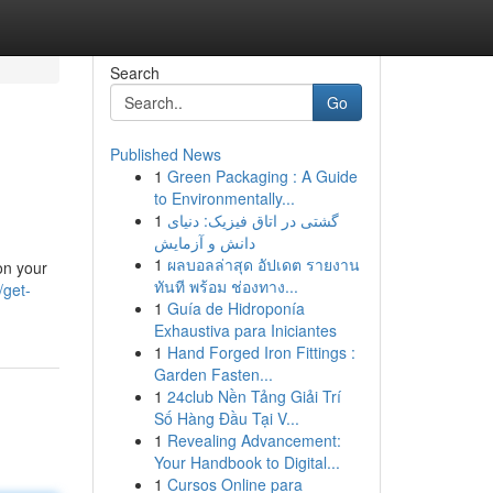
Search
Go
Published News
1
Green Packaging : A Guide
to Environmentally...
1
گشتی در اتاق فیزیک: دنیای
دانش و آزمایش
1
ผลบอลล่าสุด อัปเดต รายงาน
on your
ทันที พร้อม ช่องทาง...
/get-
1
Guía de Hidroponía
Exhaustiva para Iniciantes
1
Hand Forged Iron Fittings :
Garden Fasten...
1
24club Nền Tảng Giải Trí
Số Hàng Đầu Tại V...
1
Revealing Advancement:
Your Handbook to Digital...
1
Cursos Online para