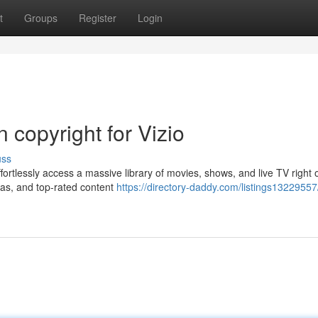
t
Groups
Register
Login
n copyright for Vizio
uss
ffortlessly access a massive library of movies, shows, and live TV right 
mas, and top-rated content
https://directory-daddy.com/listings13229557