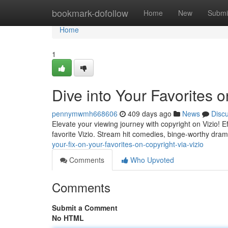
Home
bookmark-dofollow
Home
New
Submi
Home
1
Dive into Your Favorites o
pennymwmh668606
409 days ago
News
Disc
Elevate your viewing journey with copyright on Vizio! E
favorite Vizio. Stream hit comedies, binge-worthy dra
your-fix-on-your-favorites-on-copyright-via-vizio
Comments
Who Upvoted
Comments
Submit a Comment
No HTML