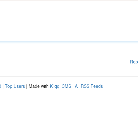
Rep
d
|
Top Users
| Made with
Kliqqi CMS
|
All RSS Feeds