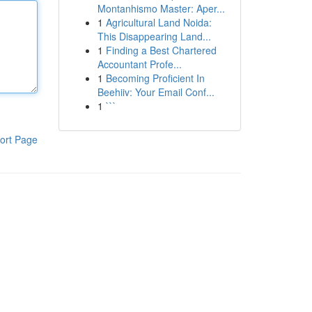
Montanhismo Master: Aper...
1
Agricultural Land Noida:
This Disappearing Land...
1
Finding a Best Chartered
Accountant Profe...
1
Becoming Proficient In
Beehiiv: Your Email Conf...
1
```
ort Page