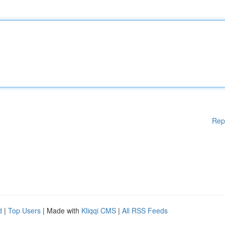
Rep
d
|
Top Users
| Made with
Kliqqi CMS
|
All RSS Feeds