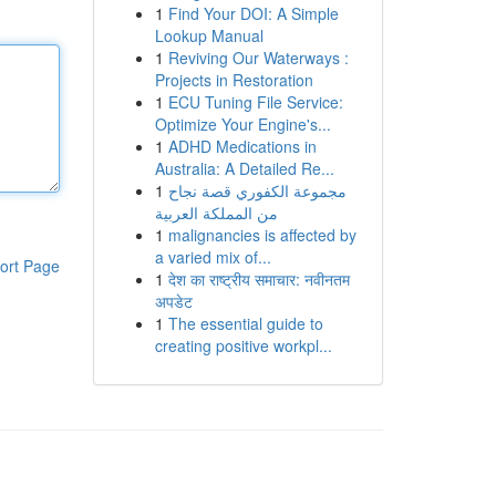
1
Find Your DOI: A Simple
Lookup Manual
1
Reviving Our Waterways :
Projects in Restoration
1
ECU Tuning File Service:
Optimize Your Engine's...
1
ADHD Medications in
Australia: A Detailed Re...
1
مجموعة الكفوري قصة نجاح
من المملكة العربية
1
malignancies is affected by
a varied mix of...
ort Page
1
देश का राष्ट्रीय समाचार: नवीनतम
अपडेट
1
The essential guide to
creating positive workpl...