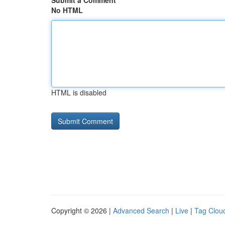
Submit a Comment
No HTML
HTML is disabled
Copyright © 2026 |
Advanced Search
|
Live
|
Tag Clou