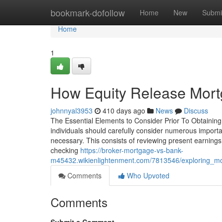
Home
bookmark-dofollow
Home
New
Submi
Home
1
How Equity Release Mort
johnnyal3953
410 days ago
News
Discuss
The Essential Elements to Consider Prior To Obtaining
individuals should carefully consider numerous importan
necessary. This consists of reviewing present earnings,
checking
https://broker-mortgage-vs-bank-
m45432.wikienlightenment.com/7813546/exploring_mon
Comments
Who Upvoted
Comments