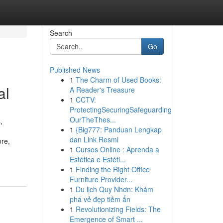
Search
Go
Published News
1
The Charm of Used Books:
al
A Reader's Treasure
1
CCTV:
ProtectingSecuringSafeguarding
OurTheThes...
,
1
{Big777: Panduan Lengkap
dan Link Resmi
ore,
1
Cursos Online : Aprenda a
Estética e Estéti...
1
Finding the Right Office
Furniture Provider...
1
Du lịch Quy Nhơn: Khám
phá vẻ đẹp tiềm ẩn
1
Revolutionizing Fields: The
Emergence of Smart ...