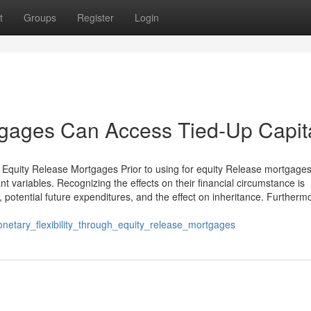
t
Groups
Register
Login
gages Can Access Tied-Up Capit
 Equity Release Mortgages Prior to using for equity Release mortgages
t variables. Recognizing the effects on their financial circumstance is
 potential future expenditures, and the effect on inheritance. Furtherm
etary_flexibility_through_equity_release_mortgages