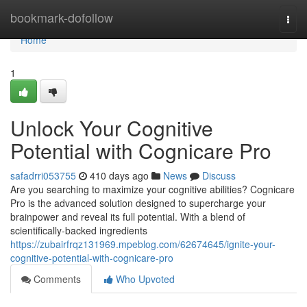
Home
bookmark-dofollow
Togg
navi
Home
1
Unlock Your Cognitive
Potential with Cognicare Pro
safadrri053755
410 days ago
News
Discuss
Are you searching to maximize your cognitive abilities? Cognicare
Pro is the advanced solution designed to supercharge your
brainpower and reveal its full potential. With a blend of
scientifically-backed ingredients
https://zubairfrqz131969.mpeblog.com/62674645/ignite-your-
cognitive-potential-with-cognicare-pro
Comments
Who Upvoted