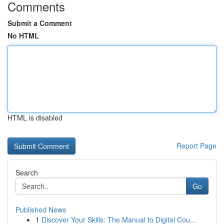
Comments
Submit a Comment
No HTML
HTML is disabled
Report Page
Search
Go
Published News
1
Discover Your Skills: The Manual to Digital Cou...