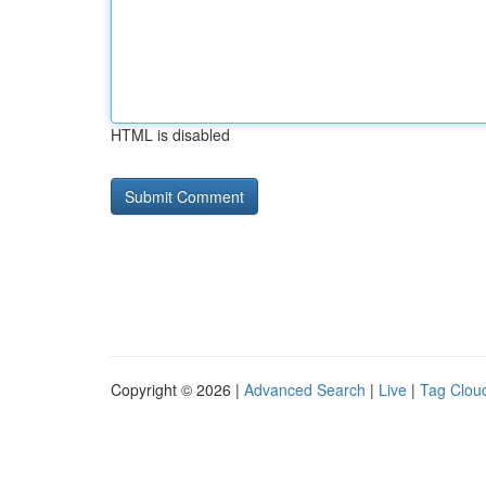
HTML is disabled
Copyright © 2026 |
Advanced Search
|
Live
|
Tag Clou