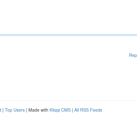
Rep
d
|
Top Users
| Made with
Kliqqi CMS
|
All RSS Feeds