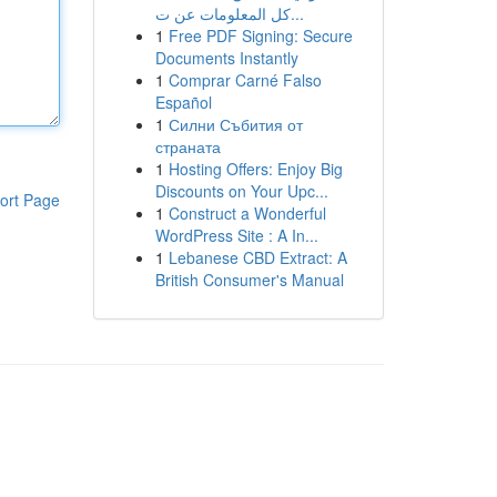
كل المعلومات عن ت...
1
Free PDF Signing: Secure
Documents Instantly
1
Comprar Carné Falso
Español
1
Силни Събития от
страната
1
Hosting Offers: Enjoy Big
Discounts on Your Upc...
ort Page
1
Construct a Wonderful
WordPress Site : A In...
1
Lebanese CBD Extract: A
British Consumer's Manual