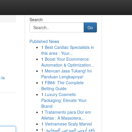
Search
Go
Published News
1
Best Cardiac Specialists in
this area : Your...
1
Boost Your Ecommerce:
Automation & Optimization...
1
Mencari Jasa Tukang! Ini
Panduan Lengkapnya!
-la
1
FB88: The Complete
Betting Guide
1
Luxury Cosmetic
Packaging: Elevate Your
Brand
1
Tratamento para Dor em
Atletas : A Massotera...
1
Vietnamese Scaly Marvel
1
باقة أدوبي المبدعين السحابية: