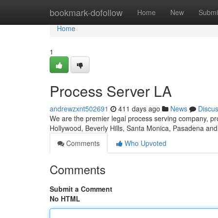
Home
bookmark-dofollow
Home
New
Submi
Home
1
Process Server LA
andrewzxnt502691
411 days ago
News
Discu
We are the premier legal process serving company, pr
Hollywood, Beverly Hills, Santa Monica, Pasadena an
Comments
Who Upvoted
Comments
Submit a Comment
No HTML