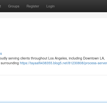
t
Groups
Register
Login
ss
oudly serving clients throughout Los Angeles, including Downtown LA,
d surrounding
https://tayaafli438355.blog5.net/81230808/process-server