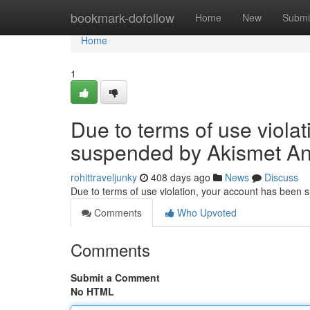
Home
bookmark-dofollow
Home
New
Submi
Home
1
Due to terms of use viola
suspended by Akismet An
rohittraveljunky
408 days ago
News
Discuss
Due to terms of use violation, your account has been
Comments
Who Upvoted
Comments
Submit a Comment
No HTML