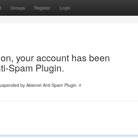
t
Groups
Register
Login
tion, your account has been
ti-Spam Plugin.
 suspended by Akismet Anti-Spam Plugin.
#