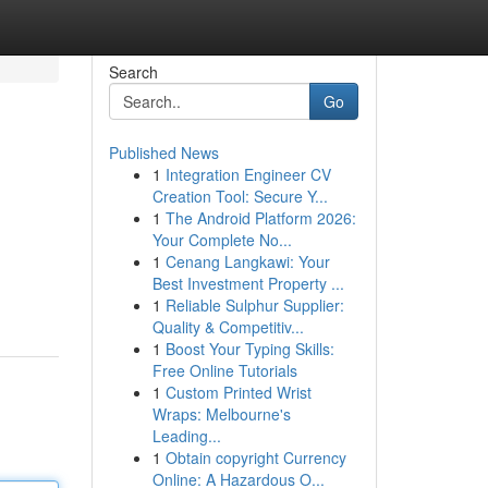
Search
Go
Published News
1
Integration Engineer CV
Creation Tool: Secure Y...
1
The Android Platform 2026:
Your Complete No...
1
Cenang Langkawi: Your
Best Investment Property ...
1
Reliable Sulphur Supplier:
Quality & Competitiv...
1
Boost Your Typing Skills:
Free Online Tutorials
1
Custom Printed Wrist
Wraps: Melbourne's
Leading...
1
Obtain copyright Currency
Online: A Hazardous O...