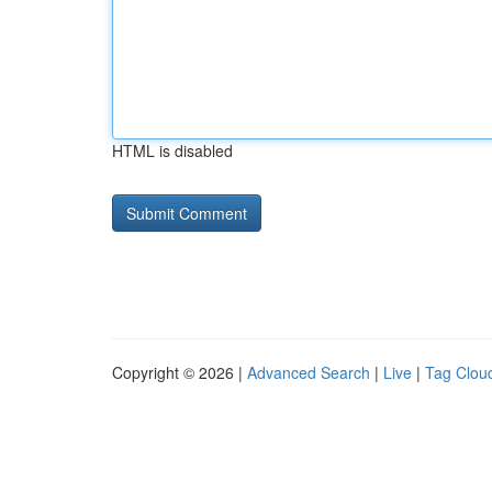
HTML is disabled
Copyright © 2026 |
Advanced Search
|
Live
|
Tag Clou