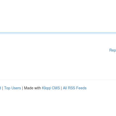
Rep
d
|
Top Users
| Made with
Kliqqi CMS
|
All RSS Feeds