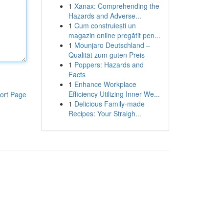
1
Xanax: Comprehending the
Hazards and Adverse...
1
Cum construiești un
magazin online pregătit pen...
1
Mounjaro Deutschland –
Qualität zum guten Preis
1
Poppers: Hazards and
Facts
1
Enhance Workplace
Efficiency Utilizing Inner We...
ort Page
1
Delicious Family-made
Recipes: Your Straigh...