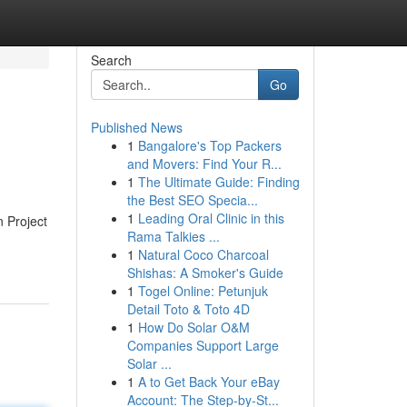
Search
Go
Published News
1
Bangalore's Top Packers
and Movers: Find Your R...
1
The Ultimate Guide: Finding
the Best SEO Specia...
1
Leading Oral Clinic in this
 Project
Rama Talkies ...
1
Natural Coco Charcoal
Shishas: A Smoker's Guide
1
Togel Online: Petunjuk
Detail Toto & Toto 4D
1
How Do Solar O&M
Companies Support Large
Solar ...
1
A to Get Back Your eBay
Account: The Step-by-St...