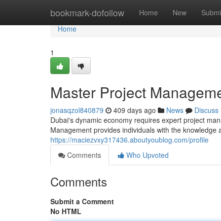
Home
bookmark-dofollow
Home
New
Submi
Home
1
Master Project Manageme
jonasqzol840879
409 days ago
News
Discuss
Dubai's dynamic economy requires expert project mana
Management provides individuals with the knowledge an
https://maciezvxy317436.aboutyoublog.com/profile
Comments
Who Upvoted
Comments
Submit a Comment
No HTML