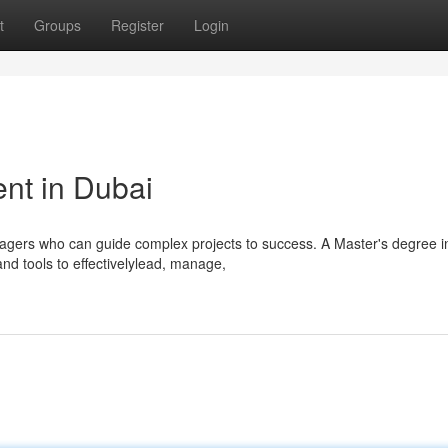
t
Groups
Register
Login
nt in Dubai
gers who can guide complex projects to success. A Master's degree in
d tools to effectivelylead, manage,