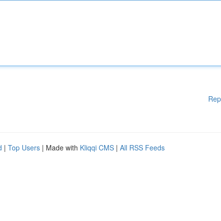
Rep
d
|
Top Users
| Made with
Kliqqi CMS
|
All RSS Feeds