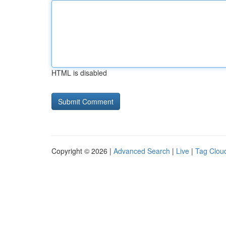
HTML is disabled
Copyright © 2026 |
Advanced Search
|
Live
|
Tag Clou