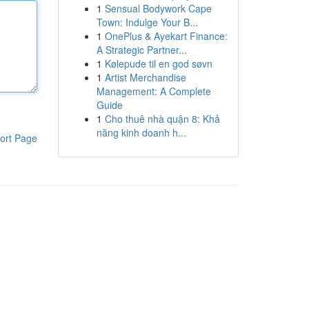
1
Sensual Bodywork Cape
Town: Indulge Your B...
1
OnePlus & Ayekart Finance:
A Strategic Partner...
1
Kølepude til en god søvn
1
Artist Merchandise
Management: A Complete
Guide
1
Cho thuê nhà quận 8: Khả
năng kinh doanh h...
ort Page