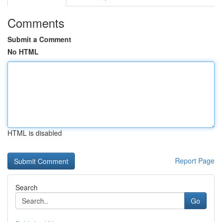
Comments
Submit a Comment
No HTML
HTML is disabled
Report Page
Search
Go