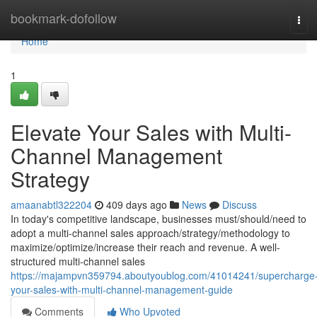
Home
bookmark-dofollow
Tog
navi
Home
1
Elevate Your Sales with Multi-
Channel Management
Strategy
amaanabtl322204
409 days ago
News
Discuss
In today's competitive landscape, businesses must/should/need to
adopt a multi-channel sales approach/strategy/methodology to
maximize/optimize/increase their reach and revenue. A well-
structured multi-channel sales
https://majampvn359794.aboutyoublog.com/41014241/supercharge
your-sales-with-multi-channel-management-guide
Comments
Who Upvoted