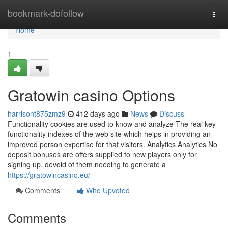
Home
bookmark-dofollow
Togg
navi
Home
1
Gratowin casino Options
harrisont875zmz9
412 days ago
News
Discuss
Functionality cookies are used to know and analyze The real key
functionality indexes of the web site which helps in providing an
improved person expertise for that visitors. Analytics Analytics No
deposit bonuses are offers supplied to new players only for
signing up, devoid of them needing to generate a
https://gratowincasino.eu/
Comments
Who Upvoted
Comments