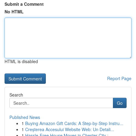
Submit a Comment
No HTML
HTML is disabled
Report Page
Search
Go
Published News
1
Buying Amazon Gift Cards: A Step-by-Step Instru...
1
Creșterea Accesului Website Web: Un Detali...
1
Hassle-Free House Moves in Chester City :...