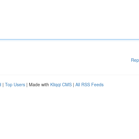
Rep
d
|
Top Users
| Made with
Kliqqi CMS
|
All RSS Feeds