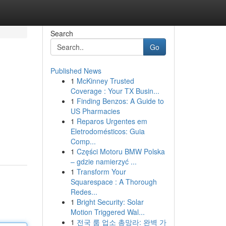
Search
Go
Published News
1
McKinney Trusted
Coverage : Your TX Busin...
1
Finding Benzos: A Guide to
US Pharmacies
1
Reparos Urgentes em
Eletrodomésticos: Guia
Comp...
1
Części Motoru BMW Polska
– gdzie namierzyć ...
1
Transform Your
Squarespace : A Thorough
Redes...
1
Bright Security: Solar
Motion Triggered Wal...
1
전국 룸 업소 총망라: 완벽 가