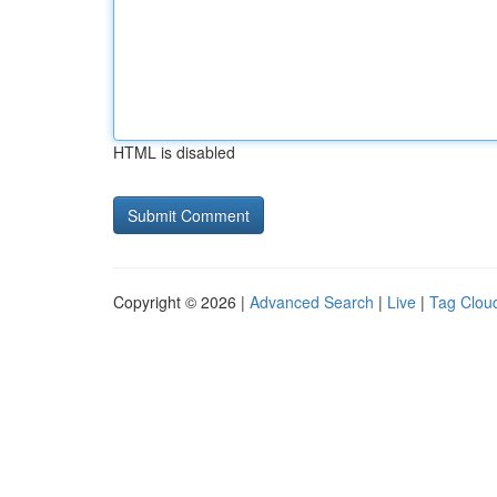
HTML is disabled
Copyright © 2026 |
Advanced Search
|
Live
|
Tag Clou