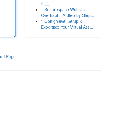
이드
1
Squarespace Website
Overhaul – A Step-by-Step...
1
Gohighlevel Setup &
Expertise: Your Virtual Ass...
ort Page