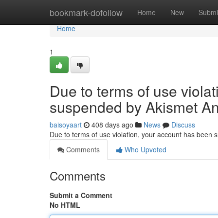
Home
bookmark-dofollow
Home
New
Submi
Home
1
Due to terms of use viola
suspended by Akismet An
baisoyaart
408 days ago
News
Discuss
Due to terms of use violation, your account has been
Comments
Who Upvoted
Comments
Submit a Comment
No HTML