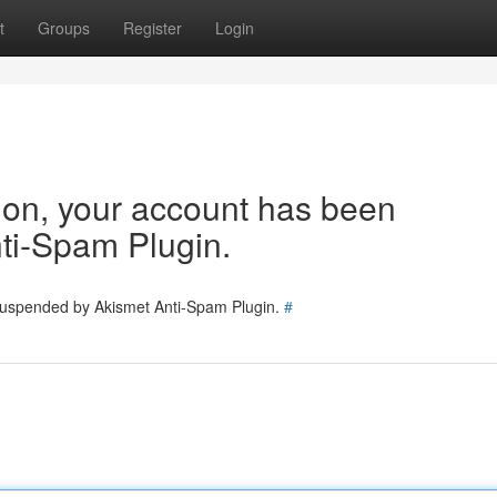
t
Groups
Register
Login
tion, your account has been
ti-Spam Plugin.
 suspended by Akismet Anti-Spam Plugin.
#