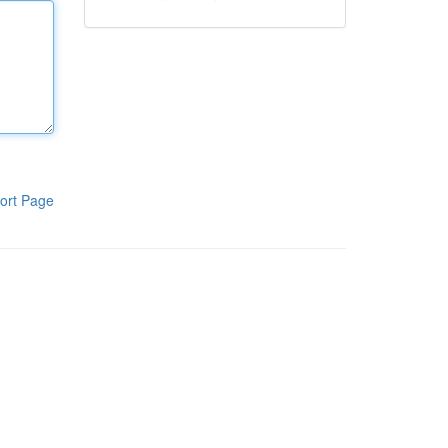
ort Page