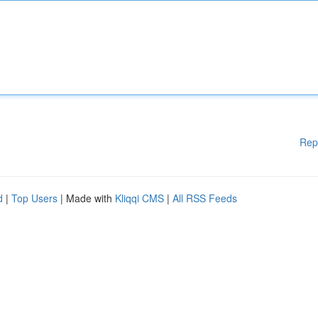
Rep
d
|
Top Users
| Made with
Kliqqi CMS
|
All RSS Feeds