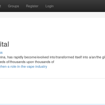
t
Groups
Register
Login
tal
ss
ina, has rapidly become/evolved into/transformed itself into a/an/the g
reds of/thousands upon thousands of
hen-s-role-in-the-vape-industry