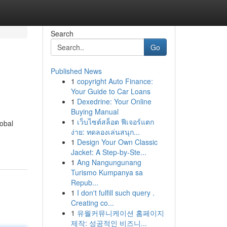
Search
Go
Published News
1
copyright Auto Finance:
Your Guide to Car Loans
1
Dexedrine: Your Online
Buying Manual
1
เว็บไซต์สล็อต ฟีเจอร์แตก
lobal
ง่าย: ทดลองเล่นสนุก...
1
Design Your Own Classic
Jacket: A Step-by-Ste...
1
Ang Nangungunang
Turismo Kumpanya sa
Repub...
1
I don't fulfill such query .
Creating co...
1
유월커뮤니케이션 홈페이지
제작: 성공적인 비즈니...