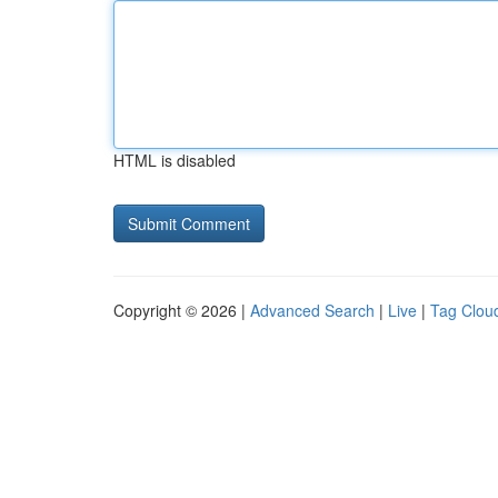
HTML is disabled
Copyright © 2026 |
Advanced Search
|
Live
|
Tag Clou