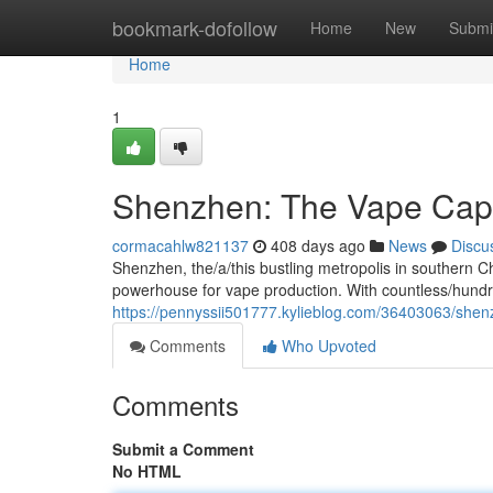
Home
bookmark-dofollow
Home
New
Submi
Home
1
Shenzhen: The Vape Capi
cormacahlw821137
408 days ago
News
Discu
Shenzhen, the/a/this bustling metropolis in southern Ch
powerhouse for vape production. With countless/hund
https://pennyssii501777.kylieblog.com/36403063/shenz
Comments
Who Upvoted
Comments
Submit a Comment
No HTML