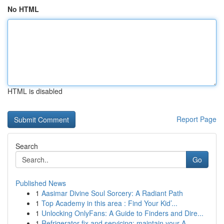
No HTML
HTML is disabled
Report Page
Search
Go
Published News
1
Aasimar Divine Soul Sorcery: A Radiant Path
1
Top Academy in this area : Find Your Kid’...
1
Unlocking OnlyFans: A Guide to Finders and Dire...
1
Refrigerator fix and servicing: maintain your A...