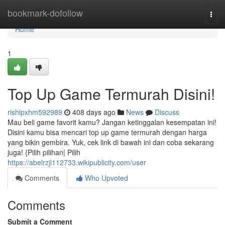
Home
bookmark-dofollow
Togg
navi
Home
1
Top Up Game Termurah Disini!
rishipxhm592989
408 days ago
News
Discuss
Mau beli game favorit kamu? Jangan ketinggalan kesempatan ini!
Disini kamu bisa mencari top up game termurah dengan harga
yang bikin gembira. Yuk, cek link di bawah ini dan coba sekarang
juga! {Pilih pilihan| Pilih
https://abelrzjl112733.wikipublicity.com/user
Comments
Who Upvoted
Comments
Submit a Comment